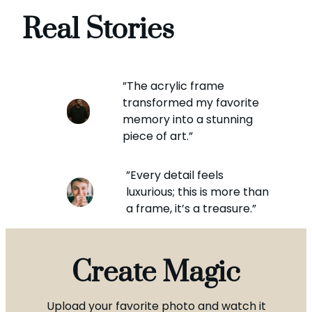
Real Stories
”The acrylic frame
transformed my favorite
memory into a stunning
piece of art.”
”Every detail feels
luxurious; this is more than
a frame, it’s a treasure.”
Create Magic
Upload your favorite photo and watch it