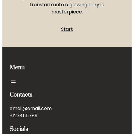
transform into a glowing acrylic
masterpiece.
Start
Menu
Contacts
email@email.com
+123456789
Socials