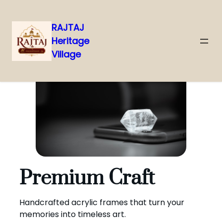
RAJTAJ
Heritage
Skip
Village
to
content
Premium Craft
Handcrafted acrylic frames that turn your
memories into timeless art.