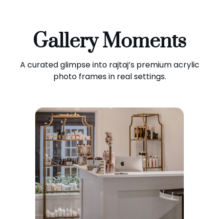
Gallery Moments
A curated glimpse into rajtaj’s premium acrylic
photo frames in real settings.