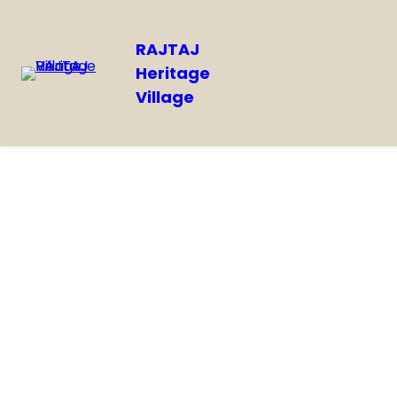
RAJTAJ
Heritage
Village