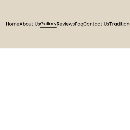
Gallery
Home
About Us
Reviews
Faq
Contact Us
Tradition