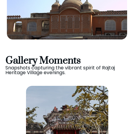
Gallery Moments
Snapshots capturing the vibrant spirit of Rajtaj
Heritage Village evenings.