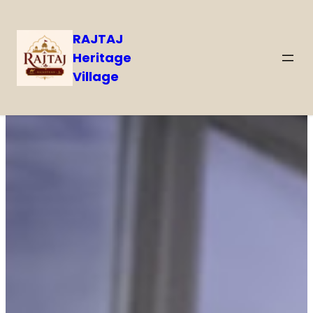
RAJTAJ
Heritage
Village