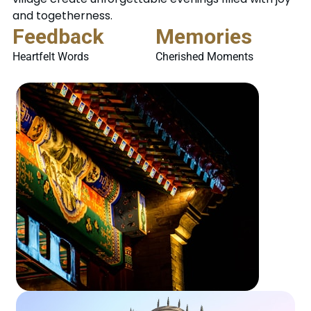
and togetherness.
Feedback
Memories
Heartfelt Words
Cherished Moments