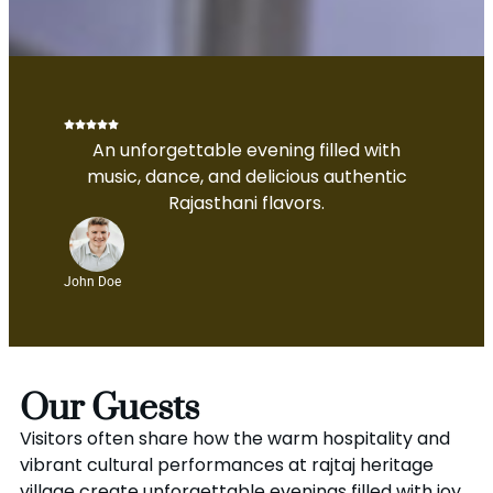
An unforgettable evening filled with
music, dance, and delicious authentic
Rajasthani flavors.
John Doe
Our Guests
Visitors often share how the warm hospitality and
vibrant cultural performances at rajtaj heritage
village create unforgettable evenings filled with joy