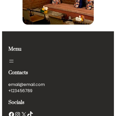
Menu
Contacts
email@email.com
+123456789
Socials