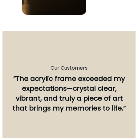
Our Customers
”The acrylic frame exceeded my
expectations—crystal clear,
vibrant, and truly a piece of art
that brings my memories to life.”