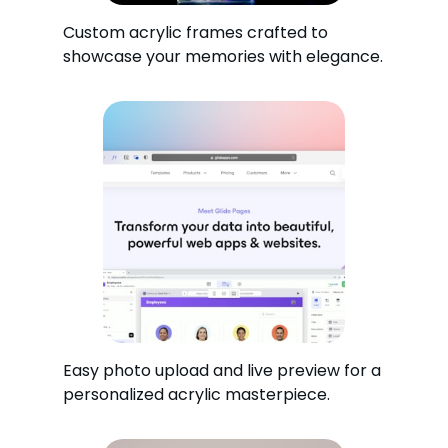
Custom acrylic frames crafted to
showcase your memories with elegance.
Easy photo upload and live preview for a
personalized acrylic masterpiece.