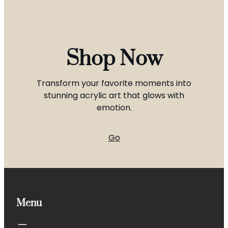
Shop Now
Transform your favorite moments into
stunning acrylic art that glows with
emotion.
Go
Menu