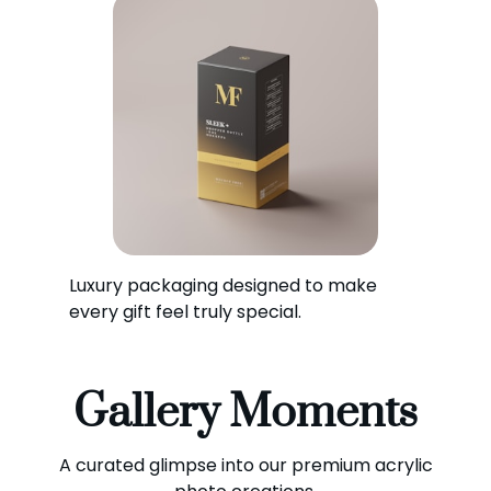
Luxury packaging designed to make
every gift feel truly special.
Gallery Moments
A curated glimpse into our premium acrylic