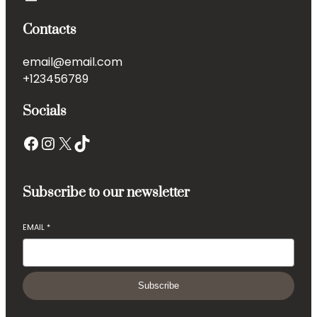
Contacts
email@email.com
+123456789
Socials
Facebook
Instagram
X
TikTok
Subscribe to our newsletter
EMAIL
*
Subscribe