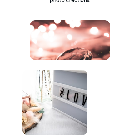
photo creations.