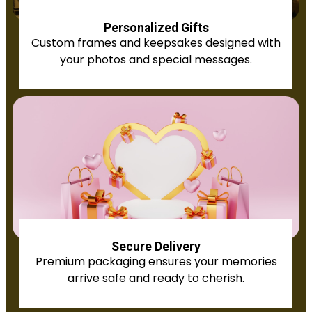
Personalized Gifts
Custom frames and keepsakes designed with
your photos and special messages.
Secure Delivery
Premium packaging ensures your memories
arrive safe and ready to cherish.