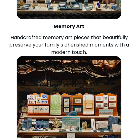
Memory Art
Handcrafted memory art pieces that beautifully
preserve your family’s cherished moments with a
modern touch.