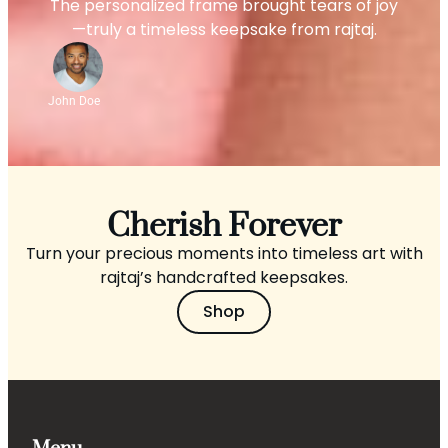
The personalized frame brought tears of joy
—truly a timeless keepsake from rajtaj.
John Doe
Cherish Forever
Turn your precious moments into timeless art with
rajtaj’s handcrafted keepsakes.
Shop