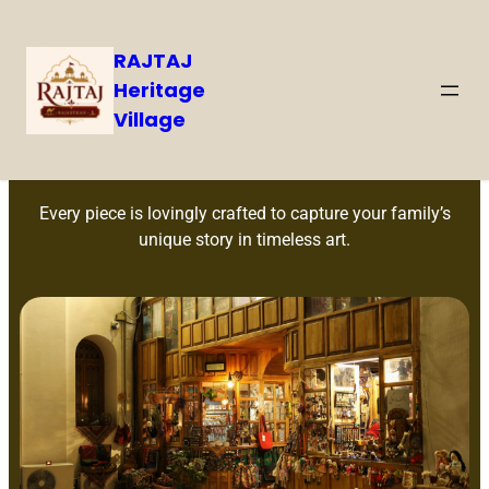
RAJTAJ
Heritage
Village
Handcrafted Memories
Every piece is lovingly crafted to capture your family’s
unique story in timeless art.