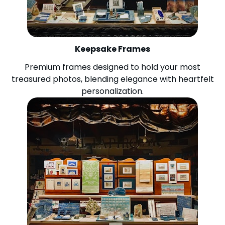
Keepsake Frames
Premium frames designed to hold your most
treasured photos, blending elegance with heartfelt
personalization.