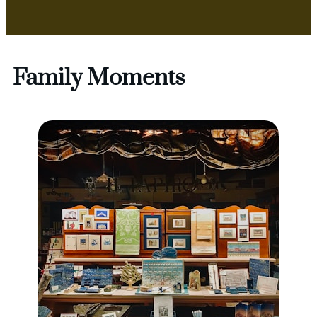
Family Moments