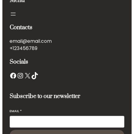
Menu
Contacts
email@email.com
+123456789
Socials
Subscribe to our newsletter
EMAIL
*