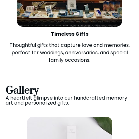
Timeless Gifts
Thoughtful gifts that capture love and memories,
perfect for weddings, anniversaries, and special
family occasions.
Gallery
A heartfelt glimpse into our handcrafted memory
art and personalized gifts.