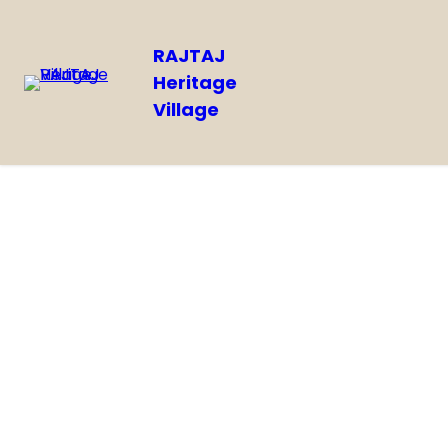
RAJTAJ
Heritage
Village