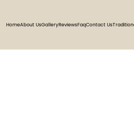
Home
About Us
Gallery
Reviews
Faq
Contact Us
Tradition