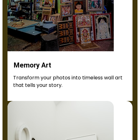
Memory Art
Transform your photos into timeless wall art
that tells your story.