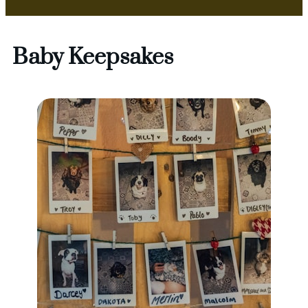
Baby Keepsakes