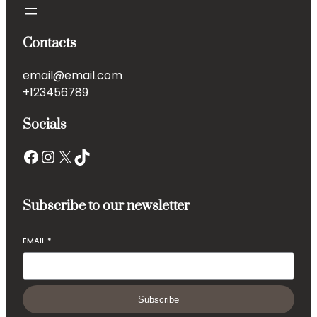
Contacts
email@email.com
+123456789
Socials
Subscribe to our newsletter
EMAIL
*
Subscribe