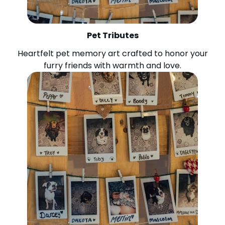
Pet Tributes
Heartfelt pet memory art crafted to honor your
furry friends with warmth and love.