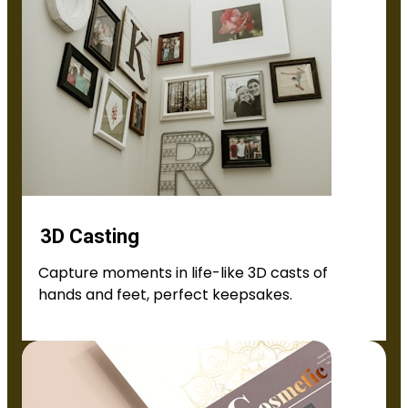
3D Casting
Capture moments in life-like 3D casts of
hands and feet, perfect keepsakes.