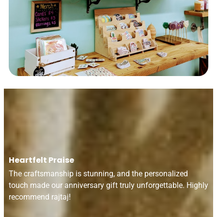
Heartfelt Praise
The craftsmanship is stunning, and the personalized
touch made our anniversary gift truly unforgettable. Highly
recommend rajtaj!