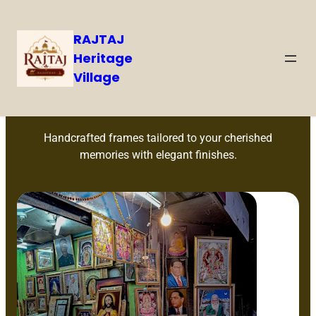
RAJTAJ
Heritage
Village
Custom Frames
Handcrafted frames tailored to your cherished
memories with elegant finishes.