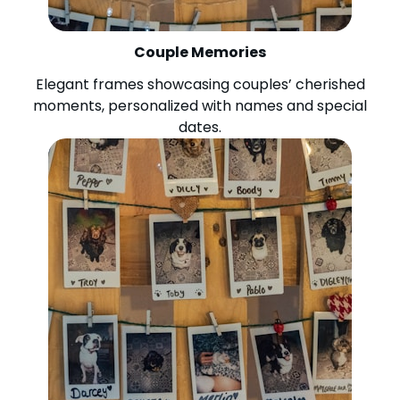
Couple Memories
Elegant frames showcasing couples’ cherished
moments, personalized with names and special
dates.