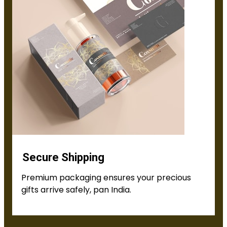
Secure Shipping
Premium packaging ensures your precious
gifts arrive safely, pan India.