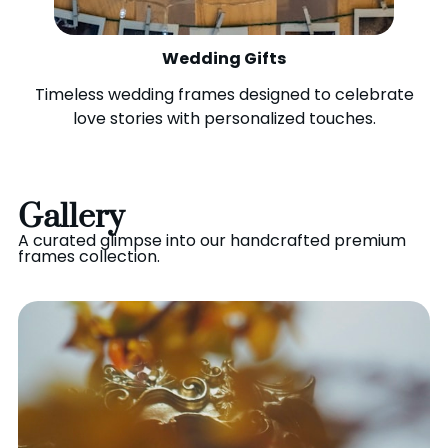
Wedding Gifts
Timeless wedding frames designed to celebrate
love stories with personalized touches.
Gallery
A curated glimpse into our handcrafted premium
frames collection.