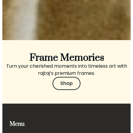
Frame Memories
Turn your cherished moments into timeless art with
rajtaj’s premium frames.
Shop
Menu