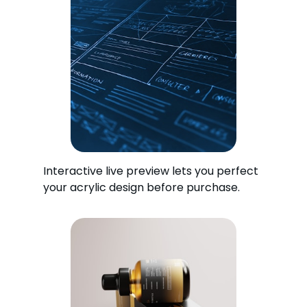
Interactive live preview lets you perfect
your acrylic design before purchase.