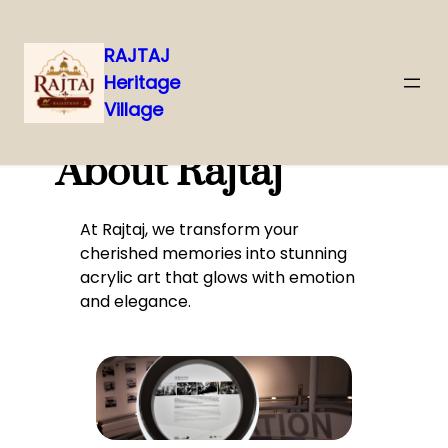
RAJTAJ
Heritage
Skip
Village
to
content
About Rajtaj
At Rajtaj, we transform your
cherished memories into stunning
acrylic art that glows with emotion
and elegance.