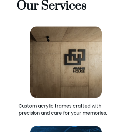
Our Services
Custom acrylic frames crafted with
precision and care for your memories.