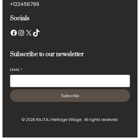
+123456789
Socials
Facebook
Instagram
X
TikTok
Subscribe to our newsletter
EMAIL
*
Subscribe
© 2026 RAJTAJ Heritage Village . All rights reserved.