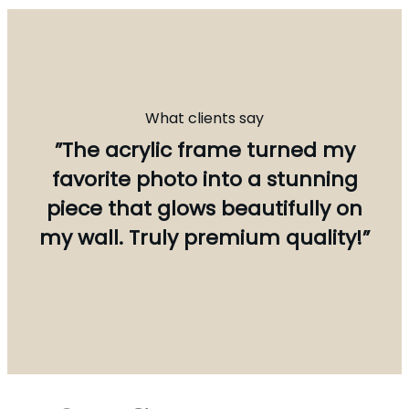
What clients say
”The acrylic frame turned my
favorite photo into a stunning
piece that glows beautifully on
my wall. Truly premium quality!”