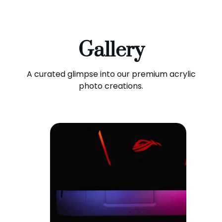
Gallery
A curated glimpse into our premium acrylic
photo creations.