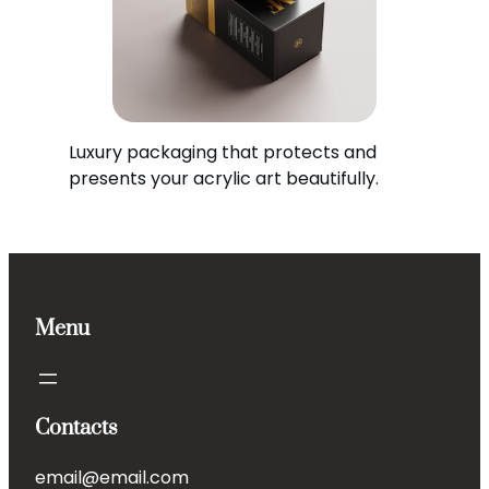
Luxury packaging that protects and
presents your acrylic art beautifully.
Menu
Contacts
email@email.com